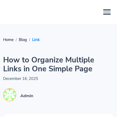
Home
Blog
Link
How to Organize Multiple
Links in One Simple Page
December 16, 2025
Admin