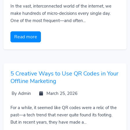
In the vast, interconnected world of the internet, we
make hundreds of micro-decisions every single day.
One of the most frequent—and often...
Read more
5 Creative Ways to Use QR Codes in Your
Offline Marketing
By Admin
March 25, 2026
For a while, it seemed like QR codes were a relic of the
past—a tech trend that never quite found its footing.
But in recent years, they have made a...