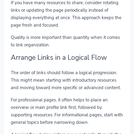
If you have many resources to share, consider rotating
links or updating the page periodically instead of
displaying everything at once. This approach keeps the
page fresh and focused.
Quality is more important than quantity when it comes
to link organization.
Arrange Links in a Logical Flow
The order of links should follow a logical progression.
This might mean starting with introductory resources
and moving toward more specific or advanced content.
For professional pages, it often helps to place an
overview or main profile link first, followed by
supporting resources. For informational pages, start with
general topics before narrowing down.