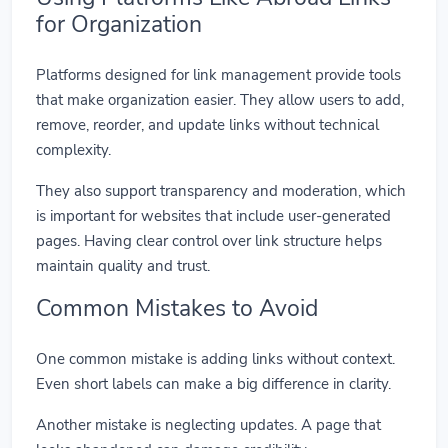
for Organization
Platforms designed for link management provide tools
that make organization easier. They allow users to add,
remove, reorder, and update links without technical
complexity.
They also support transparency and moderation, which
is important for websites that include user-generated
pages. Having clear control over link structure helps
maintain quality and trust.
Common Mistakes to Avoid
One common mistake is adding links without context.
Even short labels can make a big difference in clarity.
Another mistake is neglecting updates. A page that