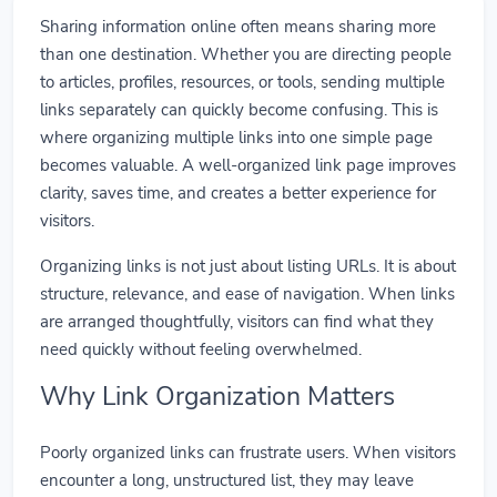
Sharing information online often means sharing more
than one destination. Whether you are directing people
to articles, profiles, resources, or tools, sending multiple
links separately can quickly become confusing. This is
where organizing multiple links into one simple page
becomes valuable. A well-organized link page improves
clarity, saves time, and creates a better experience for
visitors.
Organizing links is not just about listing URLs. It is about
structure, relevance, and ease of navigation. When links
are arranged thoughtfully, visitors can find what they
need quickly without feeling overwhelmed.
Why Link Organization Matters
Poorly organized links can frustrate users. When visitors
encounter a long, unstructured list, they may leave