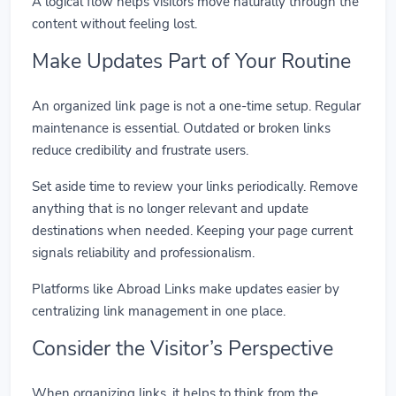
A logical flow helps visitors move naturally through the
content without feeling lost.
Make Updates Part of Your Routine
An organized link page is not a one-time setup. Regular
maintenance is essential. Outdated or broken links
reduce credibility and frustrate users.
Set aside time to review your links periodically. Remove
anything that is no longer relevant and update
destinations when needed. Keeping your page current
signals reliability and professionalism.
Platforms like Abroad Links make updates easier by
centralizing link management in one place.
Consider the Visitor’s Perspective
When organizing links, it helps to think from the