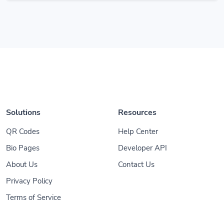
Solutions
Resources
QR Codes
Help Center
Bio Pages
Developer API
About Us
Contact Us
Privacy Policy
Terms of Service