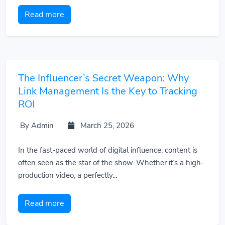
Read more
The Influencer’s Secret Weapon: Why
Link Management Is the Key to Tracking
ROI
By Admin
March 25, 2026
In the fast-paced world of digital influence, content is
often seen as the star of the show. Whether it’s a high-
production video, a perfectly...
Read more