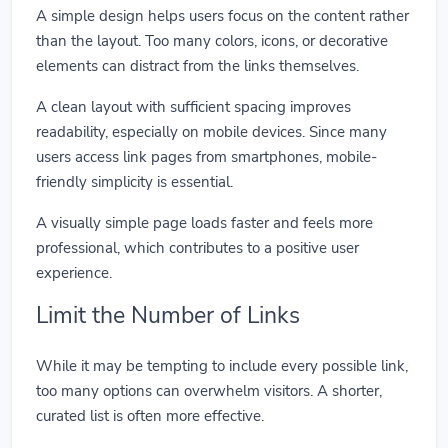
A simple design helps users focus on the content rather
than the layout. Too many colors, icons, or decorative
elements can distract from the links themselves.
A clean layout with sufficient spacing improves
readability, especially on mobile devices. Since many
users access link pages from smartphones, mobile-
friendly simplicity is essential.
A visually simple page loads faster and feels more
professional, which contributes to a positive user
experience.
Limit the Number of Links
While it may be tempting to include every possible link,
too many options can overwhelm visitors. A shorter,
curated list is often more effective.