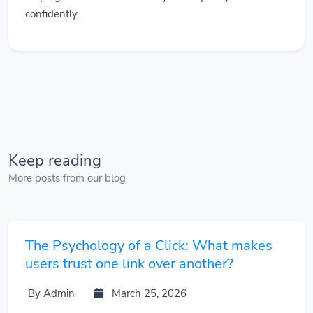
confidently.
Keep reading
More posts from our blog
The Psychology of a Click: What makes
users trust one link over another?
By Admin
March 25, 2026