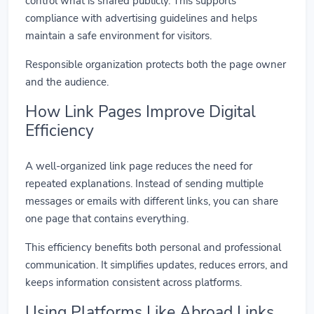
control what is shared publicly. This supports
compliance with advertising guidelines and helps
maintain a safe environment for visitors.
Responsible organization protects both the page owner
and the audience.
How Link Pages Improve Digital
Efficiency
A well-organized link page reduces the need for
repeated explanations. Instead of sending multiple
messages or emails with different links, you can share
one page that contains everything.
This efficiency benefits both personal and professional
communication. It simplifies updates, reduces errors, and
keeps information consistent across platforms.
Using Platforms Like Abroad Links