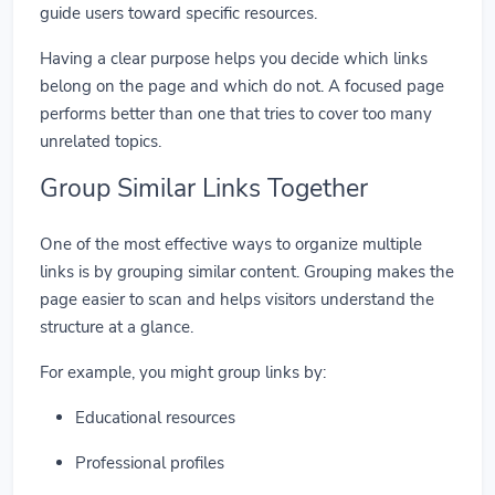
guide users toward specific resources.
Having a clear purpose helps you decide which links
belong on the page and which do not. A focused page
performs better than one that tries to cover too many
unrelated topics.
Group Similar Links Together
One of the most effective ways to organize multiple
links is by grouping similar content. Grouping makes the
page easier to scan and helps visitors understand the
structure at a glance.
For example, you might group links by:
Educational resources
Professional profiles