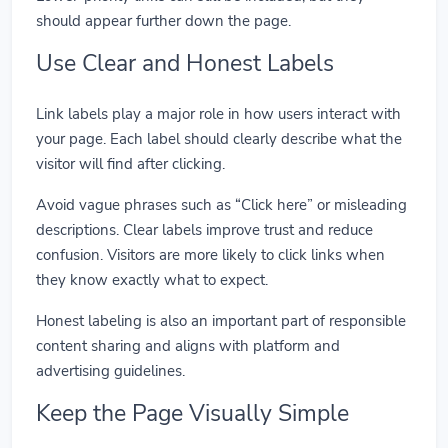
should appear further down the page.
Use Clear and Honest Labels
Link labels play a major role in how users interact with
your page. Each label should clearly describe what the
visitor will find after clicking.
Avoid vague phrases such as “Click here” or misleading
descriptions. Clear labels improve trust and reduce
confusion. Visitors are more likely to click links when
they know exactly what to expect.
Honest labeling is also an important part of responsible
content sharing and aligns with platform and
advertising guidelines.
Keep the Page Visually Simple