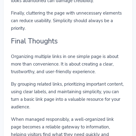
looks abandoned can damage credibility.
Finally, cluttering the page with unnecessary elements
can reduce usability. Simplicity should always be a
priority.
Final Thoughts
Organizing multiple links in one simple page is about
more than convenience. It is about creating a clear,
trustworthy, and user-friendly experience.
By grouping related links, prioritizing important content,
using clear labels, and maintaining simplicity, you can
turn a basic link page into a valuable resource for your
audience.
When managed responsibly, a well-organized link
page becomes a reliable gateway to information,
helping visitors find what they need quickly and