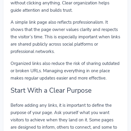
without clicking anything. Clear organization helps
guide attention and builds trust.
A simple link page also reflects professionalism. It
shows that the page owner values clarity and respects
the visitor’s time. This is especially important when links
are shared publicly across social platforms or
professional networks.
Organized links also reduce the risk of sharing outdated
or broken URLs. Managing everything in one place
makes regular updates easier and more effective.
Start With a Clear Purpose
Before adding any links, it is important to define the
purpose of your page. Ask yourself what you want
visitors to achieve when they land on it. Some pages
are designed to inform, others to connect, and some to