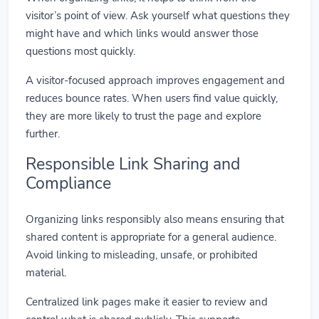
visitor’s point of view. Ask yourself what questions they
might have and which links would answer those
questions most quickly.
A visitor-focused approach improves engagement and
reduces bounce rates. When users find value quickly,
they are more likely to trust the page and explore
further.
Responsible Link Sharing and
Compliance
Organizing links responsibly also means ensuring that
shared content is appropriate for a general audience.
Avoid linking to misleading, unsafe, or prohibited
material.
Centralized link pages make it easier to review and