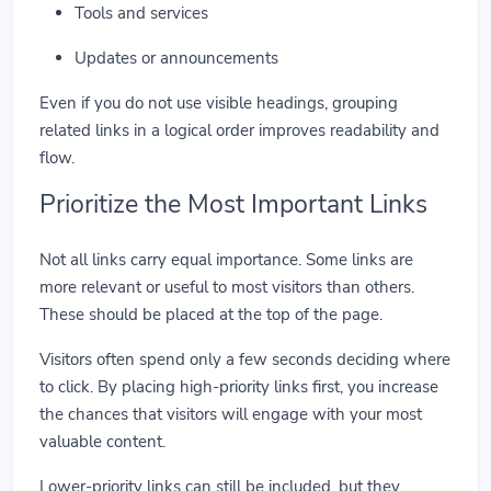
Tools and services
Updates or announcements
Even if you do not use visible headings, grouping
related links in a logical order improves readability and
flow.
Prioritize the Most Important Links
Not all links carry equal importance. Some links are
more relevant or useful to most visitors than others.
These should be placed at the top of the page.
Visitors often spend only a few seconds deciding where
to click. By placing high-priority links first, you increase
the chances that visitors will engage with your most
valuable content.
Lower-priority links can still be included, but they